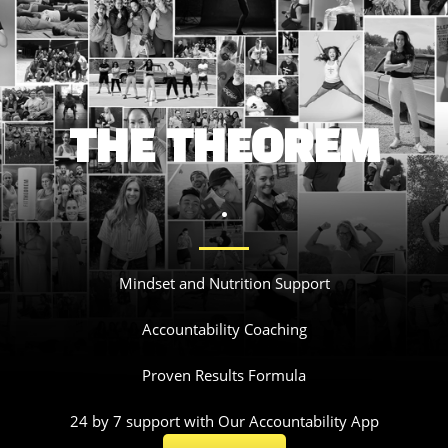
THE THEOREM
.
Mindset and Nutrition Support
Accountability Coaching
Proven Results Formula
24 by 7 support with Our Accountability App