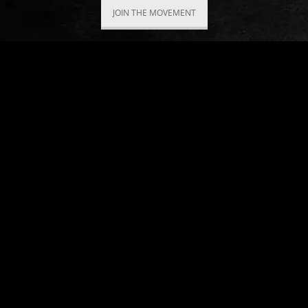
JOIN THE MOVEMENT