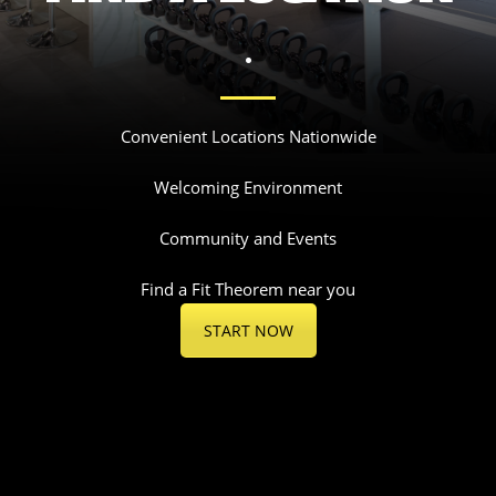
.
Convenient Locations Nationwide
Welcoming Environment
Community and Events
Find a Fit Theorem near you
START NOW