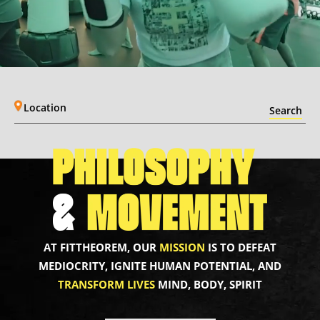
Location
AT FITTHEOREM, OUR
MISSION
IS TO DEFEAT
MEDIOCRITY, IGNITE HUMAN POTENTIAL, AND
TRANSFORM LIVES
MIND, BODY, SPIRIT