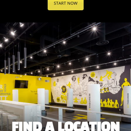
START NOW
FIND A LOCATION