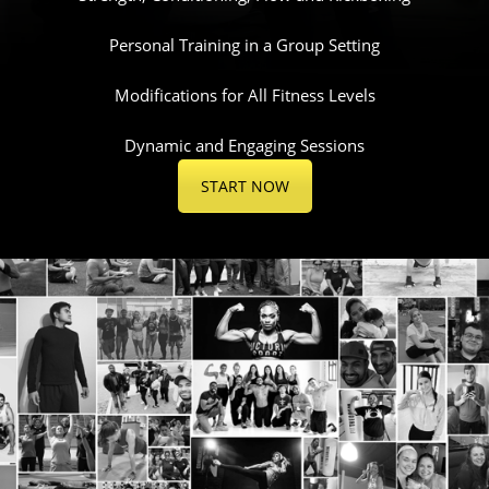
Personal Training in a Group Setting
Modifications for All Fitness Levels
Dynamic and Engaging Sessions
START NOW