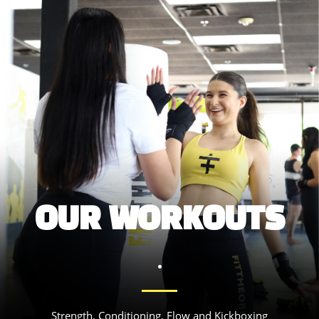
OUR WORKOUTS
.
Strength, Conditioning, Flow and Kickboxing